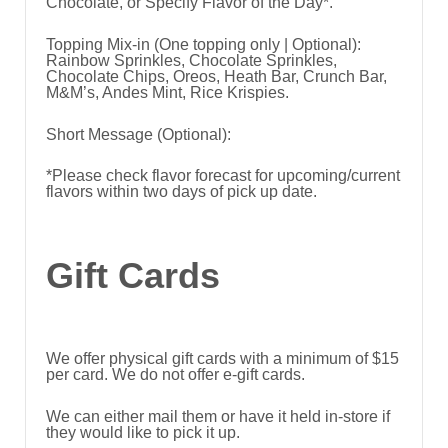
Chocolate, or Specify Flavor of the Day*.
Topping Mix-in (One topping only | Optional):
Rainbow Sprinkles, Chocolate Sprinkles,
Chocolate Chips, Oreos, Heath Bar, Crunch Bar,
M&M’s, Andes Mint, Rice Krispies.
Short Message (Optional):
*Please check flavor forecast for upcoming/current
flavors within two days of pick up date.
Gift Cards
We offer physical gift cards with a minimum of $15
per card. We do not offer e-gift cards.
We can either mail them or have it held in-store if
they would like to pick it up.