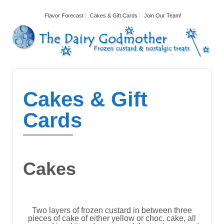
Flavor Forecast
Cakes & Gift Cards
Join Our Team!
Cakes & Gift
Cards
Cakes
Two layers of frozen custard in between three
pieces of cake of either yellow or choc. cake, all