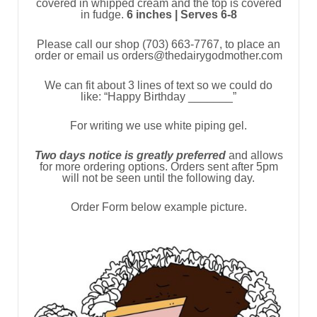
covered in whipped cream and the top is covered
in fudge.
6 inches | Serves 6-8
Please call our shop (703) 663-7767, to place an
order or email us orders@thedairygodmother.com
We can fit about 3 lines of text so we could do
like: “Happy Birthday _______”
For writing we use white piping gel.
Two days notice is greatly preferred
and allows
for more ordering options. Orders sent after 5pm
will not be seen until the following day.
Order Form below example picture.