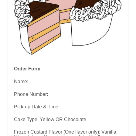
Order Form
Name:
Phone Number:
Pick-up Date & Time:
Cake Type: Yellow OR Chocolate
Frozen Custard Flavor (One flavor only): Vanilla,