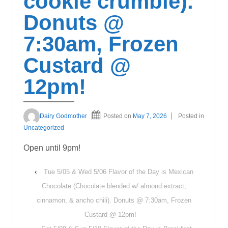
cookie crumble).
Donuts @
7:30am, Frozen
Custard @
12pm!
Dairy Godmother
Posted on
May 7, 2026
Posted in
Uncategorized
Open until 9pm!
‹
Tue 5/05 & Wed 5/06 Flavor of the Day is Mexican
Chocolate (Chocolate blended w/ almond extract,
cinnamon, & ancho chili). Donuts @ 7:30am, Frozen
Custard @ 12pm!