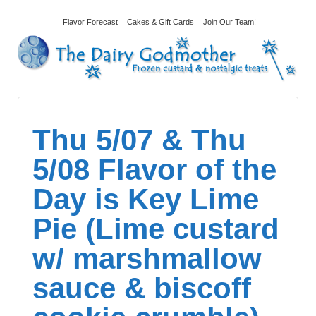
Flavor Forecast
Cakes & Gift Cards
Join Our Team!
Thu 5/07 & Thu
5/08 Flavor of the
Day is Key Lime
Pie (Lime custard
w/ marshmallow
sauce & biscoff