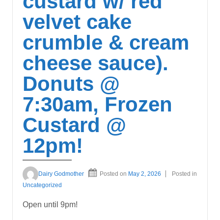
custard w/ red
velvet cake
crumble & cream
cheese sauce).
Donuts @
7:30am, Frozen
Custard @
12pm!
Dairy Godmother
Posted on
May 2, 2026
Posted in
Uncategorized
Open until 9pm!