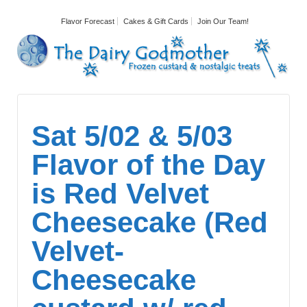
Flavor Forecast
Cakes & Gift Cards
Join Our Team!
Sat 5/02 & 5/03
Flavor of the Day
is Red Velvet
Cheesecake (Red
Velvet-
Cheesecake